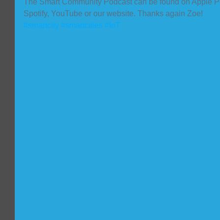
The Smart Community Podcast can be found on Apple Po
Spotify, YouTube or our website. Thanks again Zoe!
#smartcity
#smartcities
#IoT