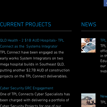
CURRENT PROJECTS
NEWS
QLD Health - 2 $1B AUD Hospitals- TPL
TPL
TPL
Connect as the Systems Integrator
offi
TPL Connect have been engaged as the
in t
early works System Integrators on two
Educ
mega hospital builds in Southeast QLD,
our
putting another $2,7B AUD of construction
sup
projects on the TPL Connect deliverables.
Cyber Security GRC Engagement
One of TPL Connects Cyber Specialists has
New
been charged with delivering a portfolio of
TPL
Cyber Security Projects for one of our