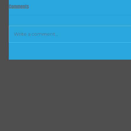
Comments
Write a comment...