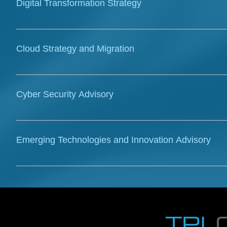
Digital Transformation Strategy
migrations and drive future-state planning.
Our consultants specialise in crafting digital transfo
and unlock value. We provide advisory on innovation,
Cloud Strategy and Migration
environments for enhanced performance.
TPL Connect offers strategic advisory and expertise fo
building business cases, and developing roadmaps fo
Cyber Security Advisory
demonstrates experience in designing, implementing
Azure, including architecture, security consulting, a
TPL Connect offers comprehensive cybersecurity adv
governance frameworks, and compliance guidance ag
Emerging Technologies and Innovation Advisory
provide expert consulting on security architecture,
across complex IT and OT environments.
We advise on the strategic adoption and implementat
advanced networking to drive innovation and competi
cutting-edge solutions and automation to optimize op