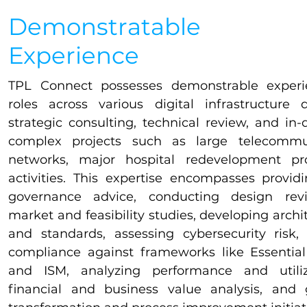
Demonstratable
Experience
​​TPL Connect possesses demonstrable experi
roles across various digital infrastructure 
strategic consulting, technical review, and in-
complex projects such as large telecommun
networks, major hospital redevelopment p
activities. This expertise encompasses provid
governance advice, conducting design rev
market and feasibility studies, developing archit
and standards, assessing cybersecurity risk
compliance against frameworks like Essential
and ISM, analyzing performance and utiliza
financial and business value analysis, and 