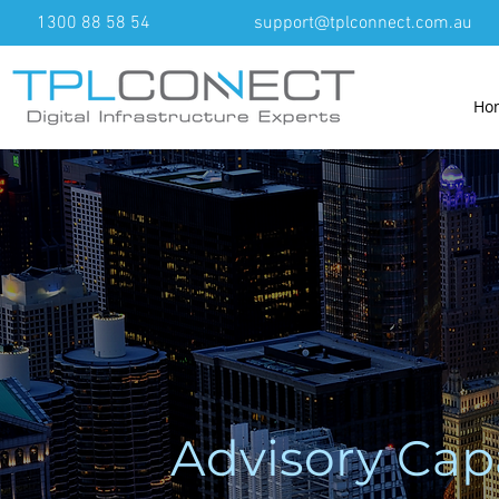
1300 88 58 54
support@tplconnect.com.au
Ho
Advisory Cap