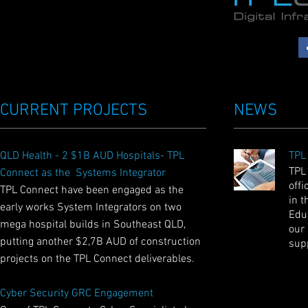
CURRENT PROJECTS
NEWS
QLD Health - 2 $1B AUD Hospitals- TPL
TPL
TPL
Connect as the Systems Integrator
offi
TPL Connect have been engaged as the
in t
early works System Integrators on two
Educ
mega hospital builds in Southeast QLD,
our
putting another $2,7B AUD of construction
sup
projects on the TPL Connect deliverables.
Cyber Security GRC Engagement