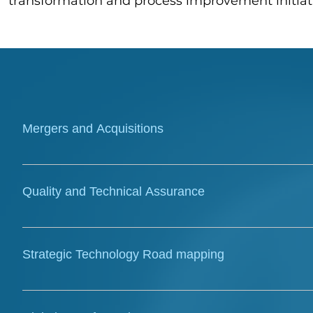
transformation and process improvement initiat
Mergers and Acquisitions
TPL Connect provides expert technical and market ana
knowledge to inform successful acquisitions. Our tea
Quality and Technical Assurance
studies, and compiles complex reports critical for 
We ensure the integrity and compliance of digital i
design reviews, and audits. Our team provides critic
Strategic Technology Road mapping
and projects align with standards and objectives.
TPL Connect develops clear, actionable technology r
optimize functionality. We provide strategic vision 