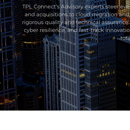
TPL Connect’s Advisory experts steer ev
and acquisitions to cloud migration and
rigorous quality and technical assurance.
cyber resilience, and fast-track innovati
tot