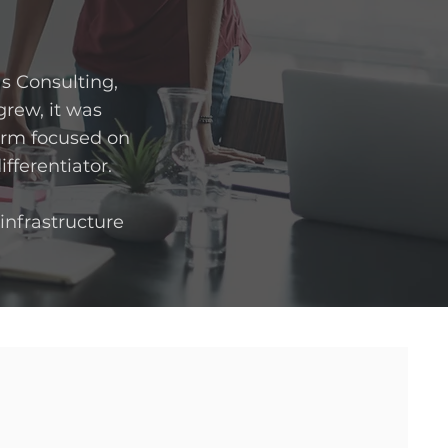
as Consulting,
rew, it was
form focused on
ifferentiator.
 infrastructure