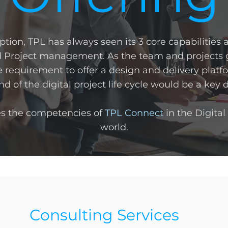
eption, TPL has always seen its 3 core capabilities 
 Project management. As the team and projects g
 requirement to offer a design and delivery plat
d of the digital project life cycle would be a key d
es the competencies of
TPL Connect
in the Digital
world.
Consulting Services