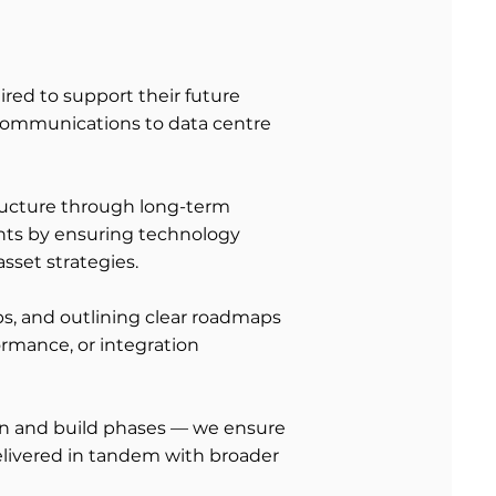
ired to support their future
communications to data centre
structure through long-term
ents by ensuring technology
sset strategies.
ps, and outlining clear roadmaps
rmance, or integration
ign and build phases — we ensure
elivered in tandem with broader