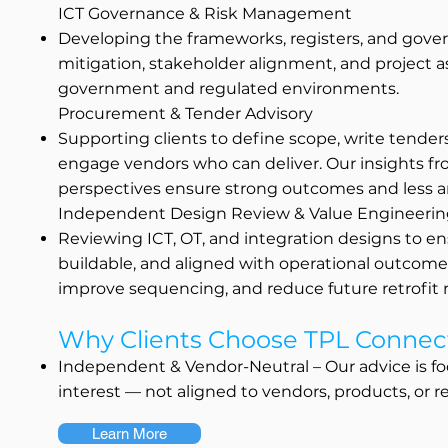
ICT Governance & Risk Management
Developing the frameworks, registers, and gover
mitigation, stakeholder alignment, and project a
government and regulated environments.
Procurement & Tender Advisory
Supporting clients to define scope, write tender
engage vendors who can deliver. Our insights fr
perspectives ensure strong outcomes and less a
Independent Design Review & Value Engineeri
Reviewing ICT, OT, and integration designs to ens
buildable, and aligned with operational outcomes
improve sequencing, and reduce future retrofit r
Why Clients Choose TPL Connec
Independent & Vendor-Neutral – Our advice is fo
interest — not aligned to vendors, products, or re
Learn More