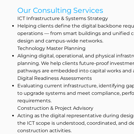
Our Consulting Services
ICT Infrastructure & Systems Strategy
Helping clients define the digital backbone requ
operations — from smart buildings and unified 
design and campus-wide networks.
Technology Master Planning
Aligning digital, operational, and physical infra
planning. We help clients future-proof investm
pathways are embedded into capital works and a
Digital Readiness Assessments
Evaluating current infrastructure, identifying ga
to upgrade systems and meet compliance, perfo
requirements.
Construction & Project Advisory
Acting as the digital representative during des
the ICT scope is understood, coordinated, and d
construction activities.