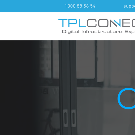
1300 88 58 54
supp
O