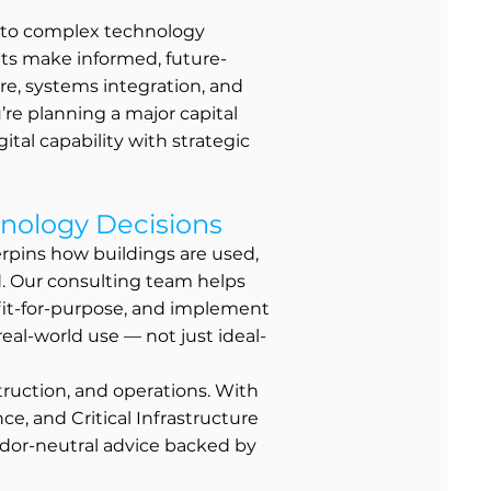
e to complex technology
nts make informed, future-
ure, systems integration, and
re planning a major capital
ital capability with strategic
nology Decisions
rpins how buildings are used,
d. Our consulting team helps
 fit-for-purpose, and implement
 real-world use — not just ideal-
struction, and operations. With
e, and Critical Infrastructure
dor-neutral advice backed by