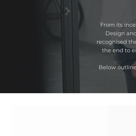
​From its inc
Design and
recognised the
the end to en
Below outlin