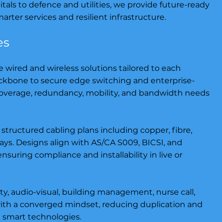
als to defence and utilities, we provide future-ready
rter services and resilient infrastructure.
es
wired and wireless solutions tailored to each
ckbone to secure edge switching and enterprise-
coverage, redundancy, mobility, and bandwidth needs
 structured cabling plans including copper, fibre,
s. Designs align with AS/CA S009, BICSI, and
uring compliance and installability in live or
ty, audio-visual, building management, nurse call,
ith a converged mindset, reducing duplication and
nd smart technologies.