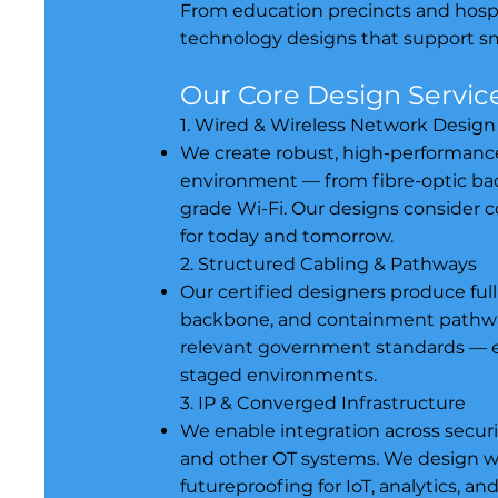
From education precincts and hospit
technology designs that support sma
Our Core Design Servic
1. Wired & Wireless Network Design
We create robust, high-performance 
environment — from fibre-optic ba
grade Wi-Fi. Our designs consider 
for today and tomorrow.
2. Structured Cabling & Pathways
Our certified designers produce full
backbone, and containment pathway
relevant government standards — ens
staged environments.
3. IP & Converged Infrastructure
We enable integration across securi
and other OT systems. We design w
futureproofing for IoT, analytics, a