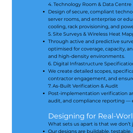
4. Technology Room & Data Centre
Design of secure, compliant techn
server rooms, and enterprise or edu
cooling, rack provisioning, and powe
5. Site Surveys & Wireless Heat Ma
Through active and predictive surv
optimised for coverage, capacity, an
and high-density environments.
6. Digital Infrastructure Specificat
We create detailed scopes, specific
contractor engagement, and ensure
7. As-Built Verification & Audit
Post-implementation verification an
audit, and compliance reporting — 
Designing for Real-Wor
What sets us apart is that we don’
Our designs are buildable, testable,