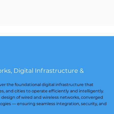
ks, Digital Infrastructure &
er the foundational digital infrastructure that
and cities to operate efficiently and intelligently.
d design of wired and wireless networks, converged
ogies — ensuring seamless integration, security, and