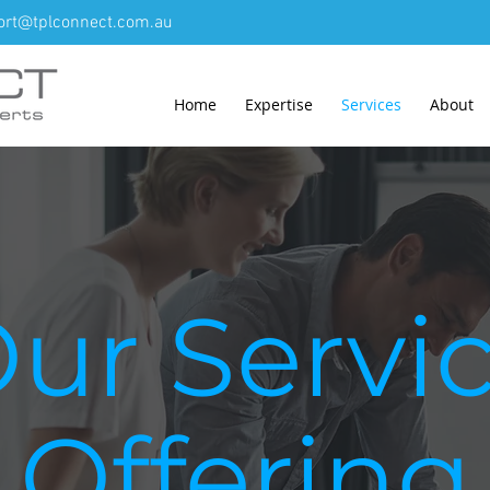
ort@tplconnect.com.au
Home
Expertise
Services
About
ur Servi
Offering