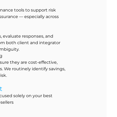
nance tools to support risk
ssurance — especially across
s, evaluate responses, and
om both client and integrator
mbiguity.
ng
ure they are cost-effective,
. We routinely identify savings,
isk.
t
cused solely on your best
sellers