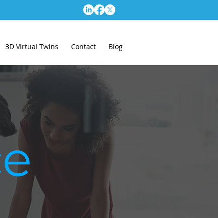
3D Virtual Twins
Contact
Blog
ce