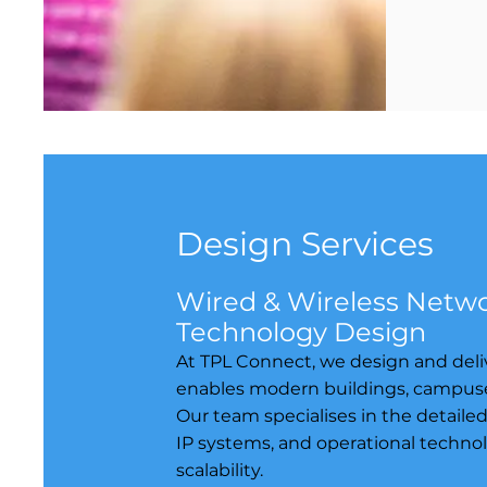
Design Services
Wired & Wireless Networ
Technology Design
At TPL Connect, we design and deliv
enables modern buildings, campuses, 
Our team specialises in the detaile
IP systems, and operational technol
scalability.