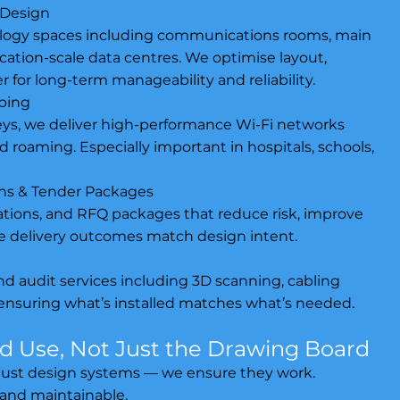
 Design
ology spaces including communications rooms, main
cation-scale data centres. We optimise layout,
r for long-term manageability and reliability.
pping
eys, we deliver high-performance Wi-Fi networks
d roaming. Especially important in hospitals, schools,
ions & Tender Packages
ations, and RFQ packages that reduce risk, improve
 delivery outcomes match design intent.
d audit services including 3D scanning, cabling
ensuring what’s installed matches what’s needed.
ld Use, Not Just the Drawing Board
t just design systems — we ensure they work.
 and maintainable.