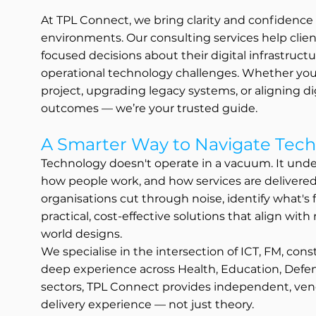
At TPL Connect, we bring clarity and confidenc
environments. Our consulting services help clie
focused decisions about their digital infrastruct
operational technology challenges. Whether you’
project, upgrading legacy systems, or aligning dig
outcomes — we’re your trusted guide.
A Smarter Way to Navigate Tech
Technology doesn't operate in a vacuum. It unde
how people work, and how services are delivere
organisations cut through noise, identify what's
practical, cost-effective solutions that align with
world designs.
We specialise in the intersection of ICT, FM, con
deep experience across Health, Education, Defenc
sectors, TPL Connect provides independent, ven
delivery experience — not just theory.