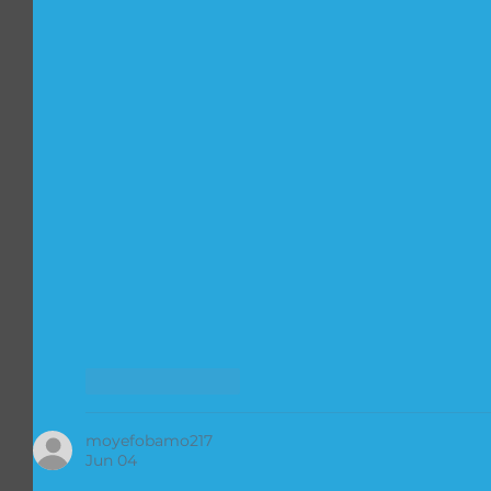
Like
Reply
moyefobamo217
Jun 04