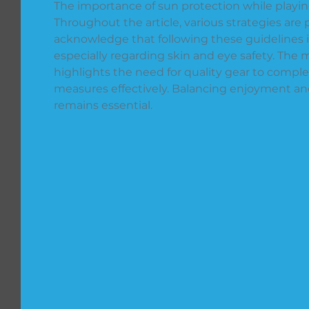
The importance of sun protection while playin
Throughout the article, various strategies are
acknowledge that following these guidelines is 
especially regarding skin and eye safety. The 
highlights the need for quality gear to compl
measures effectively. Balancing enjoyment and
remains essential.