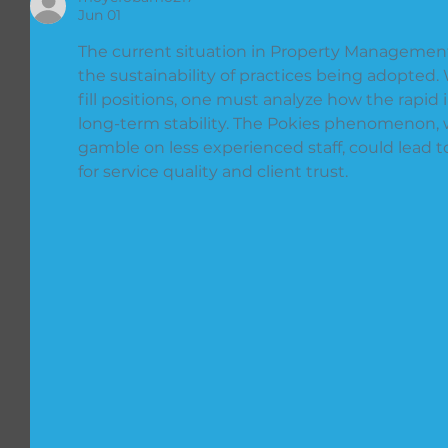
Jun 01
The current situation in Property Management 
the sustainability of practices being adopted.
fill positions, one must analyze how the rapid i
long-term stability. The Pokies phenomenon, 
gamble on less experienced staff, could lead
for service quality and client trust.