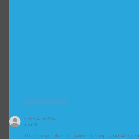
Like
Reply
sisonayicel824
Jun 05
The competition between Google and Amazon 