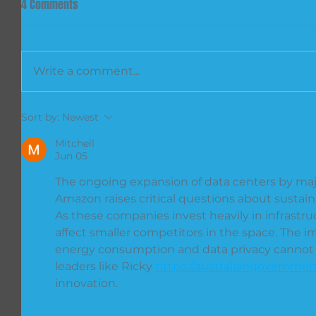
4 Comments
Write a comment...
Sort by:
Newest
Mitchell
Jun 05
The ongoing expansion of data centers by majo
Amazon raises critical questions about sustai
As these companies invest heavily in infrastruc
affect smaller competitors in the space. The i
energy consumption and data privacy cannot b
leaders like Ricky 
https://australiangovernmen
innovation.