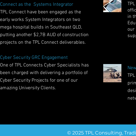
TPL
Connect as the Systems Integrator
offi
TPL Connect have been engaged as the
in t
early works System Integrators on two
Educ
mega hospital builds in Southeast QLD,
our
putting another $2,7B AUD of construction
sup
projects on the TPL Connect deliverables.
Cyber Security GRC Engagement
One of TPL Connects Cyber Specialists has
New
been charged with delivering a portfolio of
TPL
Cyber Security Projects for one of our
pri
amazing University Clients.
des
net
© 2025 TPL Consulting, Trad