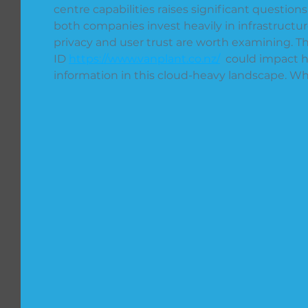
centre capabilities raises significant questio
both companies invest heavily in infrastructure
privacy and user trust are worth examining. The
ID 
https://www.vanplant.co.nz/
  could impact
information in this cloud-heavy landscape. Wh