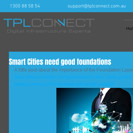
1300 88 58 54
support@tplconnect.com.au
Ho
Smart Cities need good foundations
A little post about the importance of the Foundation Layer
https://www.linkedin.com/pulse/smart-cities-need-good-f
project-services?trk=hp-feed-article-title-publish