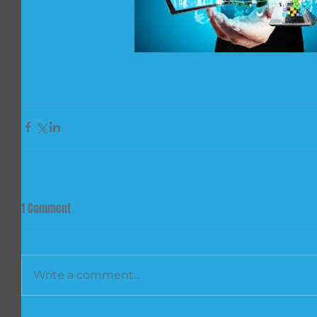
1 Comment
Write a comment...