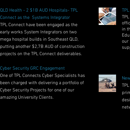
QLD Health - 2 $1B AUD Hospitals- TPL
TPL
TPL
Connect as the Systems Integrator
offi
TPL Connect have been engaged as the
in t
early works System Integrators on two
Educ
mega hospital builds in Southeast QLD,
our
putting another $2,7B AUD of construction
sup
projects on the TPL Connect deliverables.
Cyber Security GRC Engagement
One of TPL Connects Cyber Specialists has
New
been charged with delivering a portfolio of
TPL
Cyber Security Projects for one of our
pri
amazing University Clients.
des
net