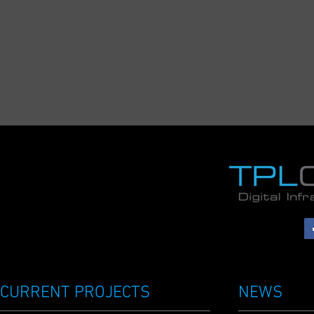
CURRENT PROJECTS
NEWS