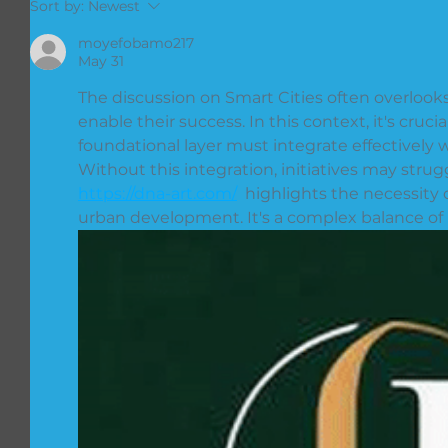
Sort by:
Newest
moyefobamo217
May 31
The discussion on Smart Cities often overlooks
enable their success. In this context, it's cruc
foundational layer must integrate effectively
Without this integration, initiatives may strugg
https://dna-art.com/
  highlights the necessity 
urban development. It's a complex balance of 